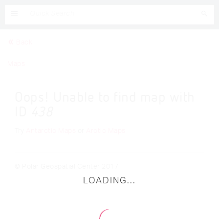
Back
Maps
Oops! Unable to find map with
ID
438
Try
Antarctic Maps
or
Arctic Maps
© Polar Geospatial Center 2017
LOADING...