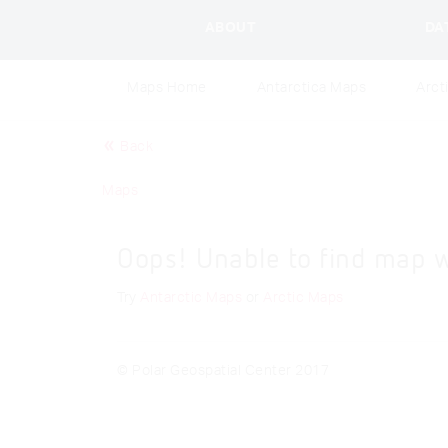
ABOUT
DA
Maps Home
Antarctica Maps
Arct
Back
Maps
Oops! Unable to find map 
Try
Antarctic Maps
or
Arctic Maps
© Polar Geospatial Center 2017