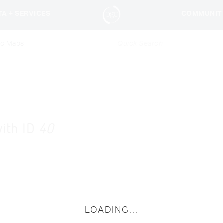
TA + SERVICES
COMMUNIT
ic Maps
with ID
40
LOADING...