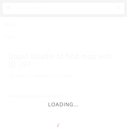
Back
Maps
Oops! Unable to find map with
ID
391
Try
Antarctic Maps
or
Arctic Maps
© Polar Geospatial Center 2017
LOADING...