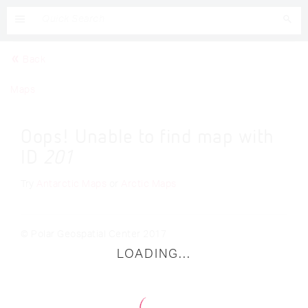
Back
Maps
Oops! Unable to find map with
ID
201
Try
Antarctic Maps
or
Arctic Maps
© Polar Geospatial Center 2017
LOADING...