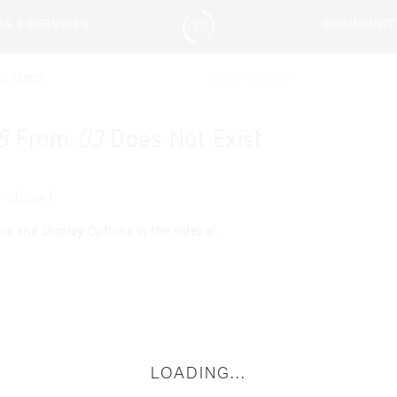
TA + SERVICES
COMMUNIT
ic Maps
8
From
03
Does Not Exist
o show!
ne and Display Options in the sidebar.
LOADING...