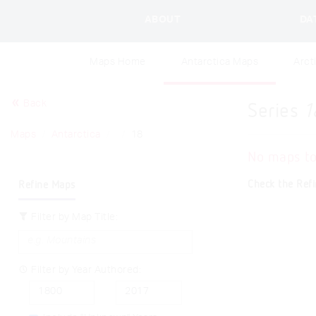
ABOUT
DA
Maps Home
Antarctica Maps
Arct
Back
Series
1
Maps
Antarctica
18
No maps t
Check the Refi
Refine Maps
Filter by Map Title:
Filter by Year Authored: