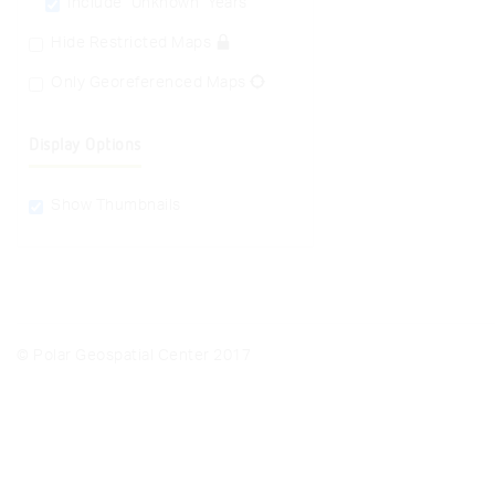
Include "Unknown" Years
Hide Restricted Maps
Only Georeferenced Maps
Display Options
Show Thumbnails
© Polar Geospatial Center 2017